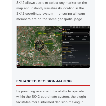
SK42 allows users to select any marker on the
map and instantly visualize its location in the
SK42 coordinate system — ensuring all team
members are on the same geospatial page.
ENHANCED DECISION-MAKING
By providing users with the ability to operate
within the SK42 coordinate system, the plugin
facilitates more informed decision-making in