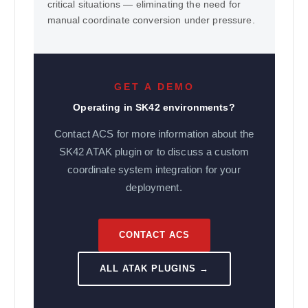
critical situations — eliminating the need for
manual coordinate conversion under pressure.
GET A DEMO
Operating in SK42 environments?
Contact ACS for more information about the
SK42 ATAK plugin or to discuss a custom
coordinate system integration for your
deployment.
CONTACT ACS
ALL ATAK PLUGINS →