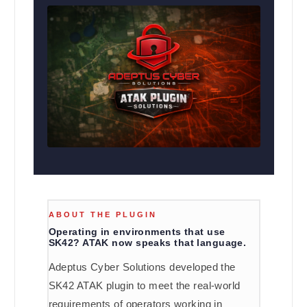
ABOUT THE PLUGIN
Operating in environments that use
SK42? ATAK now speaks that language.
Adeptus Cyber Solutions developed the
SK42 ATAK plugin to meet the real-world
requirements of operators working in