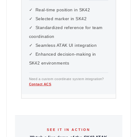
✓ Real-time position in SK42
✓ Selected marker in SK42
✓ Standardized reference for team
coordination
✓ Seamless ATAK UI integration
✓ Enhanced decision-making in
SK42 environments
Need a custom coordinate system integration?
Contact ACS
.
SEE IT IN ACTION