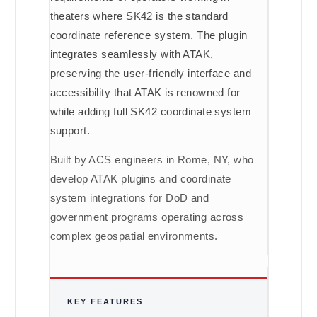
theaters where SK42 is the standard
coordinate reference system. The plugin
integrates seamlessly with ATAK,
preserving the user-friendly interface and
accessibility that ATAK is renowned for —
while adding full SK42 coordinate system
support.
Built by ACS engineers in Rome, NY, who
develop ATAK plugins and coordinate
system integrations for DoD and
government programs operating across
complex geospatial environments.
KEY FEATURES