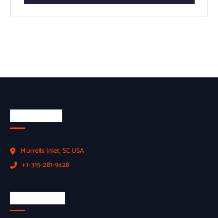
Official Info
Murrells Inlet, SC USA
+1-315-281-9428
Employment