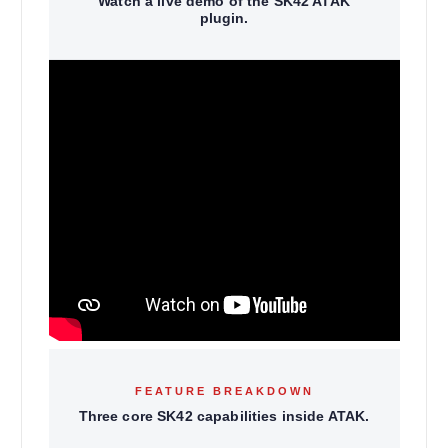
Watch a live demo of the SK42 ATAK
plugin.
FEATURE BREAKDOWN
Three core SK42 capabilities inside ATAK.