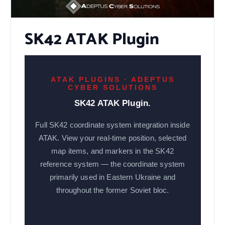
SK42 ATAK Plugin
ATAK PLUGINS · ADEPTUS
CYBER SOLUTIONS
SK42 ATAK Plugin.
Full SK42 coordinate system integration inside
ATAK. View your real-time position, selected
map items, and markers in the SK42
reference system — the coordinate system
primarily used in Eastern Ukraine and
throughout the former Soviet bloc.