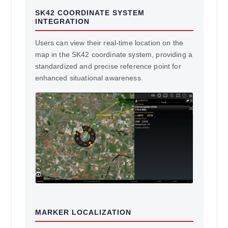
SK42 COORDINATE SYSTEM
INTEGRATION
Users can view their real-time location on the
map in the SK42 coordinate system, providing a
standardized and precise reference point for
enhanced situational awareness.
MARKER LOCALIZATION