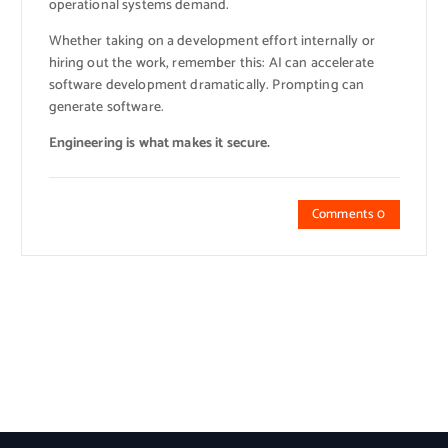
operational systems demand.
Whether taking on a development effort internally or
hiring out the work, remember this: AI can accelerate
software development dramatically. Prompting can
generate software.
Engineering is what makes it secure.
Comments 0