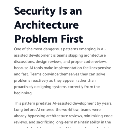
Security Is an
Architecture
Problem First
One of the most dangerous patterns emerging in AI-
assisted development is teams skipping architecture
discussions, design reviews, and proper code reviews
because AI tools make implementation feel inexpensive
and fast. Teams convince themselves they can solve
problems reactively as they appear rather than
proactively designing systems correctly from the
beginning.
This pattern predates AI-assisted development by years.
Long before AI entered the workflow, teams were
already bypassing architecture reviews, minimizing code
reviews, and sacrificing long-term maintainability in the