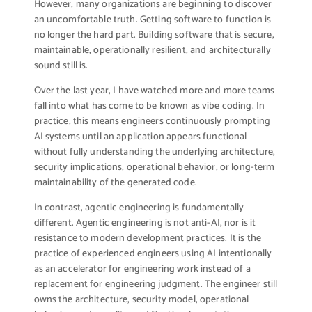
However, many organizations are beginning to discover
an uncomfortable truth. Getting software to function is
no longer the hard part. Building software that is secure,
maintainable, operationally resilient, and architecturally
sound still is.
Over the last year, I have watched more and more teams
fall into what has come to be known as vibe coding. In
practice, this means engineers continuously prompting
AI systems until an application appears functional
without fully understanding the underlying architecture,
security implications, operational behavior, or long-term
maintainability of the generated code.
In contrast, agentic engineering is fundamentally
different. Agentic engineering is not anti-AI, nor is it
resistance to modern development practices. It is the
practice of experienced engineers using AI intentionally
as an accelerator for engineering work instead of a
replacement for engineering judgment. The engineer still
owns the architecture, security model, operational