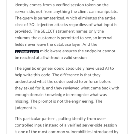
identity comes from a verified session token on the
server side, not from anything the client can manipulate.
The query is parameterized, which eliminates the entire
class of SQL injection attacks regardless of what input is
provided. The SELECT statement names only the
columns the customer is permitted to see, so internal
fields never leave the database layer. And the
middleware ensures the endpoint cannot
authenticate
be reached at all without a valid session.
The agentic engineer could absolutely have used AI to
help write this code. The difference is that they
understood what the code needed to enforce before
they asked for it, and they reviewed what came back with
enough domain knowledge to recognize what was
missing. The prompt is not the engineering. The
judgment is.
This particular pattern , pulling identity from user-
controlled input instead of a verified server-side session
is one of the most common vulnerabilities introduced by