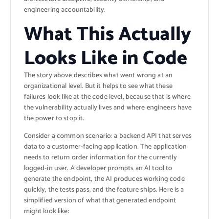
engineering accountability.
What This Actually
Looks Like in Code
The story above describes what went wrong at an
organizational level. But it helps to see what these
failures look like at the code level, because that is where
the vulnerability actually lives and where engineers have
the power to stop it.
Consider a common scenario: a backend API that serves
data to a customer-facing application. The application
needs to return order information for the currently
logged-in user. A developer prompts an AI tool to
generate the endpoint, the AI produces working code
quickly, the tests pass, and the feature ships. Here is a
simplified version of what that generated endpoint
might look like: