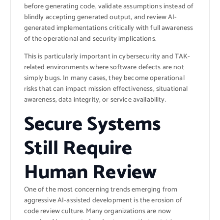
before generating code, validate assumptions instead of
blindly accepting generated output, and review AI-
generated implementations critically with full awareness
of the operational and security implications.
This is particularly important in cybersecurity and TAK-
related environments where software defects are not
simply bugs. In many cases, they become operational
risks that can impact mission effectiveness, situational
awareness, data integrity, or service availability.
Secure Systems
Still Require
Human Review
One of the most concerning trends emerging from
aggressive AI-assisted development is the erosion of
code review culture. Many organizations are now