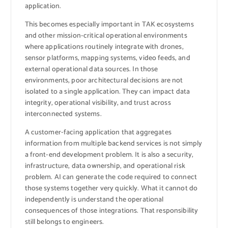
application.
This becomes especially important in TAK ecosystems
and other mission-critical operational environments
where applications routinely integrate with drones,
sensor platforms, mapping systems, video feeds, and
external operational data sources. In those
environments, poor architectural decisions are not
isolated to a single application. They can impact data
integrity, operational visibility, and trust across
interconnected systems.
A customer-facing application that aggregates
information from multiple backend services is not simply
a front-end development problem. It is also a security,
infrastructure, data ownership, and operational risk
problem. AI can generate the code required to connect
those systems together very quickly. What it cannot do
independently is understand the operational
consequences of those integrations. That responsibility
still belongs to engineers.