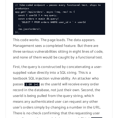
// Vibe-coded endpoint — passes every functional test, ships to 
production

app.get('/api/orders', async (req, res) => {

  const { userId } = req.query;

  const orders = await db.query(

    'SELECT * FROM orders WHERE user_id = ' + userId

  );

  res.json(orders);

});
This code works. The page loads. The data appears.
Management sees a completed feature. But there are
three serious vulnerabilities sitting in eight lines of code,
and none of them would be caught by a functional test.
First, the query is constructed by concatenating a user-
supplied value directly into a SQL string. This is a
textbook SQL injection vulnerability. An attacker who
passes
as the userId will receive every order
1 OR 1=1
record in the database, not just their own. Second, the
userId is being pulled from the query string, which
means any authenticated user can request any other
user’s orders simply by changing a number in the URL.
There is no check confirming that the requesting user