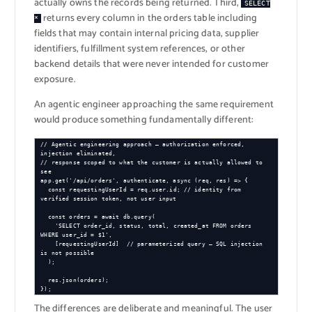
actually owns the records being returned. Third,
SELECT
returns every column in the orders table including
*
fields that may contain internal pricing data, supplier
identifiers, fulfillment system references, or other
backend details that were never intended for customer
exposure.
An agentic engineer approaching the same requirement
would produce something fundamentally different:
// Agentic engineering approach — authorization enforced, 
injection eliminated,

// response scoped to what the customer is actually allowed to 
see

app.get('/api/orders', authenticate, async (req, res) => {

  const requestingUserId = req.user.id; // identity from 
verified session token, not user input

  const orders = await db.query(

    'SELECT order_id, status, total, created_at FROM orders 
WHERE user_id = $1',

    [requestingUserId]  // parameterized query — SQL injection 
is not possible

  );

  res.json(orders);

});
The differences are deliberate and meaningful. The user