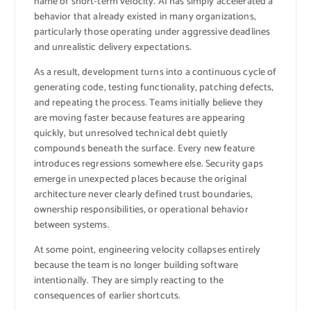
name of short-term velocity. AI has simply accelerated a
behavior that already existed in many organizations,
particularly those operating under aggressive deadlines
and unrealistic delivery expectations.
As a result, development turns into a continuous cycle of
generating code, testing functionality, patching defects,
and repeating the process. Teams initially believe they
are moving faster because features are appearing
quickly, but unresolved technical debt quietly
compounds beneath the surface. Every new feature
introduces regressions somewhere else. Security gaps
emerge in unexpected places because the original
architecture never clearly defined trust boundaries,
ownership responsibilities, or operational behavior
between systems.
At some point, engineering velocity collapses entirely
because the team is no longer building software
intentionally. They are simply reacting to the
consequences of earlier shortcuts.