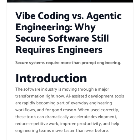
Vibe Coding vs. Agentic
Engineering: Why
Secure Software Still
Requires Engineers
Secure systems require more than prompt engineering.
Introduction
The software industry is moving through a major
transformation right now. AI-assisted development tools
are rapidly becoming part of everyday engineering
workflows, and for good reason. When used correctly,
these tools can dramatically accelerate development,
reduce repetitive work, improve productivity, and help
engineering teams move faster than ever before.