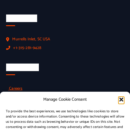
Official Info
Murrells Inlet, SC USA
+1-315-281-9428
Employment
Careers
Manage Cookie Consent
To provide the best experiences, we use technologies like cookies to store
Policies
and/or access device information. Consenting to these technologies will allow
us to process data such as browsing behavior or unique IDs on this site. Not
consenting or withdrawing consent, may adversely affect certain features and