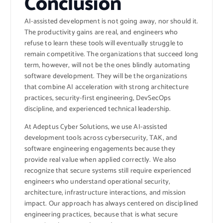
Conclusion
AI-assisted development is not going away, nor should it.
The productivity gains are real, and engineers who
refuse to learn these tools will eventually struggle to
remain competitive. The organizations that succeed long
term, however, will not be the ones blindly automating
software development. They will be the organizations
that combine AI acceleration with strong architecture
practices, security-first engineering, DevSecOps
discipline, and experienced technical leadership.
At Adeptus Cyber Solutions, we use AI-assisted
development tools across cybersecurity, TAK, and
software engineering engagements because they
provide real value when applied correctly. We also
recognize that secure systems still require experienced
engineers who understand operational security,
architecture, infrastructure interactions, and mission
impact. Our approach has always centered on disciplined
engineering practices, because that is what secure