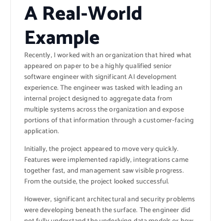
A Real-World
Example
Recently, I worked with an organization that hired what
appeared on paper to be a highly qualified senior
software engineer with significant AI development
experience. The engineer was tasked with leading an
internal project designed to aggregate data from
multiple systems across the organization and expose
portions of that information through a customer-facing
application.
Initially, the project appeared to move very quickly.
Features were implemented rapidly, integrations came
together fast, and management saw visible progress.
From the outside, the project looked successful.
However, significant architectural and security problems
were developing beneath the surface. The engineer did