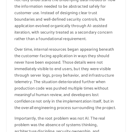
not fully understand the underlying data models or how
the information needed to be abstracted safely for
customer use. Instead of designing clear trust
boundaries and well-defined security controls, the
application evolved organically through AI-assisted
iteration, with security treated as a secondary concern
rather than a foundational requirement.
Over time, internal resources began appearing beneath
the customer-facing application in ways they should
never have been exposed. Those details were not
immediately visible to end users, but they were visible
through server logs, proxy behavior, and infrastructure
telemetry. The situation deteriorated further when
production code was pushed multiple times without
meaningful human review, and developers lost
confidence not only in the implementation itself, but in
the overall engineering process surrounding the project.
Importantly, the root problem was not AI. The real
problem was the absence of systems thinking,
architecture discipline, security ownership, and