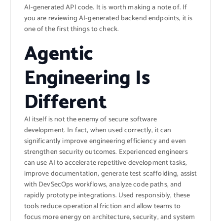
AI-generated API code. It is worth making a note of. If
you are reviewing AI-generated backend endpoints, it is
one of the first things to check.
Agentic
Engineering Is
Different
AI itself is not the enemy of secure software
development. In fact, when used correctly, it can
significantly improve engineering efficiency and even
strengthen security outcomes. Experienced engineers
can use AI to accelerate repetitive development tasks,
improve documentation, generate test scaffolding, assist
with DevSecOps workflows, analyze code paths, and
rapidly prototype integrations. Used responsibly, these
tools reduce operational friction and allow teams to
focus more energy on architecture, security, and system