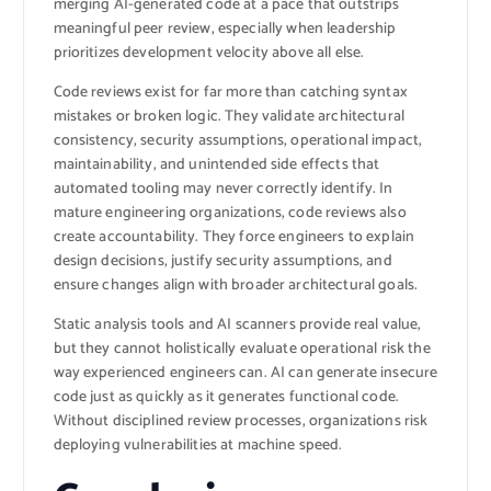
merging AI-generated code at a pace that outstrips
meaningful peer review, especially when leadership
prioritizes development velocity above all else.
Code reviews exist for far more than catching syntax
mistakes or broken logic. They validate architectural
consistency, security assumptions, operational impact,
maintainability, and unintended side effects that
automated tooling may never correctly identify. In
mature engineering organizations, code reviews also
create accountability. They force engineers to explain
design decisions, justify security assumptions, and
ensure changes align with broader architectural goals.
Static analysis tools and AI scanners provide real value,
but they cannot holistically evaluate operational risk the
way experienced engineers can. AI can generate insecure
code just as quickly as it generates functional code.
Without disciplined review processes, organizations risk
deploying vulnerabilities at machine speed.