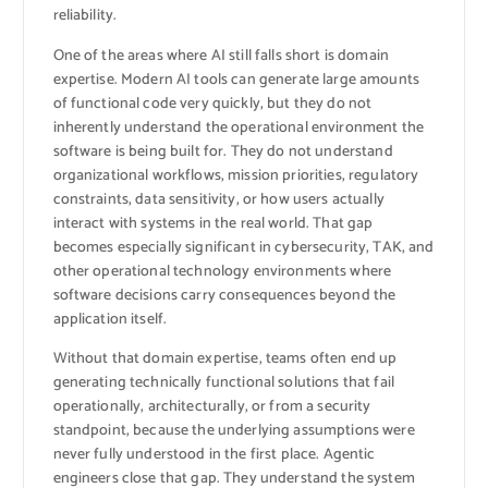
reliability.
One of the areas where AI still falls short is domain
expertise. Modern AI tools can generate large amounts
of functional code very quickly, but they do not
inherently understand the operational environment the
software is being built for. They do not understand
organizational workflows, mission priorities, regulatory
constraints, data sensitivity, or how users actually
interact with systems in the real world. That gap
becomes especially significant in cybersecurity, TAK, and
other operational technology environments where
software decisions carry consequences beyond the
application itself.
Without that domain expertise, teams often end up
generating technically functional solutions that fail
operationally, architecturally, or from a security
standpoint, because the underlying assumptions were
never fully understood in the first place. Agentic
engineers close that gap. They understand the system