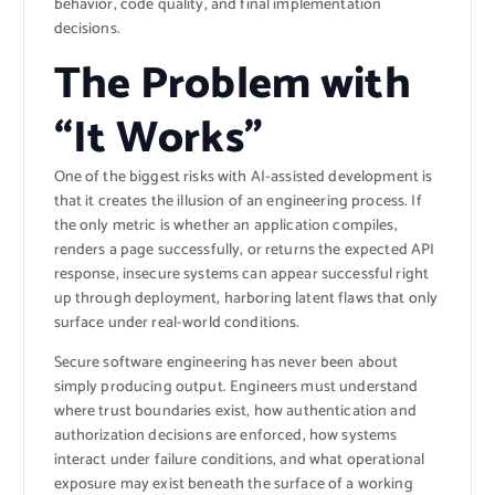
behavior, code quality, and final implementation
decisions.
The Problem with
“It Works”
One of the biggest risks with AI-assisted development is
that it creates the illusion of an engineering process. If
the only metric is whether an application compiles,
renders a page successfully, or returns the expected API
response, insecure systems can appear successful right
up through deployment, harboring latent flaws that only
surface under real-world conditions.
Secure software engineering has never been about
simply producing output. Engineers must understand
where trust boundaries exist, how authentication and
authorization decisions are enforced, how systems
interact under failure conditions, and what operational
exposure may exist beneath the surface of a working