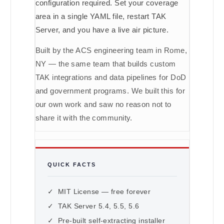
configuration required. Set your coverage
area in a single YAML file, restart TAK
Server, and you have a live air picture.
Built by the ACS engineering team in Rome,
NY — the same team that builds custom
TAK integrations and data pipelines for DoD
and government programs. We built this for
our own work and saw no reason not to
share it with the community.
QUICK FACTS
✓ MIT License — free forever
✓ TAK Server 5.4, 5.5, 5.6
✓ Pre-built self-extracting installer