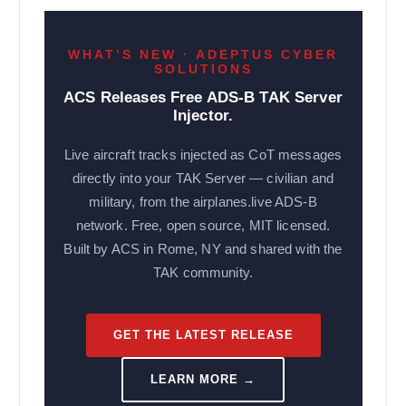
WHAT’S NEW · ADEPTUS CYBER
SOLUTIONS
ACS Releases Free ADS-B TAK Server
Injector.
Live aircraft tracks injected as CoT messages
directly into your TAK Server — civilian and
military, from the airplanes.live ADS-B
network. Free, open source, MIT licensed.
Built by ACS in Rome, NY and shared with the
TAK community.
GET THE LATEST RELEASE
LEARN MORE →