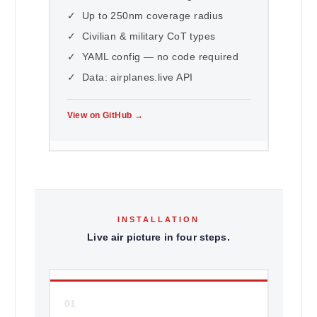
✓ Up to 250nm coverage radius
✓ Civilian & military CoT types
✓ YAML config — no code required
✓ Data: airplanes.live API
View on GitHub →
INSTALLATION
Live air picture in four steps.
01