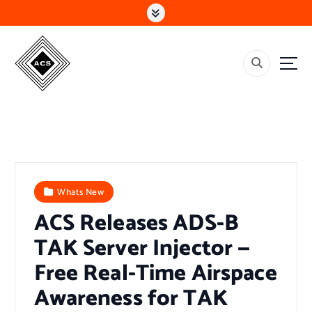
S
k
i
p
t
o
c
o
n
t
e
n
t
Whats New
ACS Releases ADS-B
TAK Server Injector —
Free Real-Time Airspace
Awareness for TAK