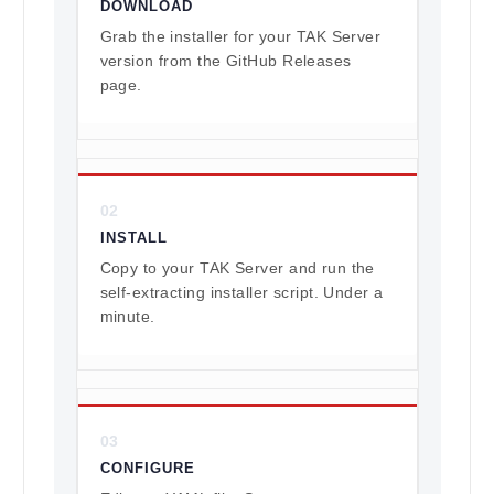
DOWNLOAD
Grab the installer for your TAK Server
version from the GitHub Releases
page.
02
INSTALL
Copy to your TAK Server and run the
self-extracting installer script. Under a
minute.
03
CONFIGURE