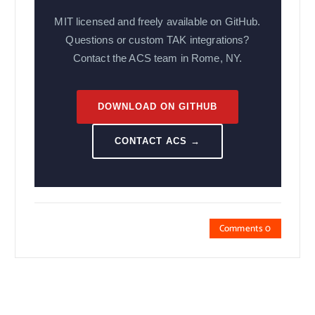
MIT licensed and freely available on GitHub.
Questions or custom TAK integrations?
Contact the ACS team in Rome, NY.
DOWNLOAD ON GITHUB
CONTACT ACS →
Comments 0