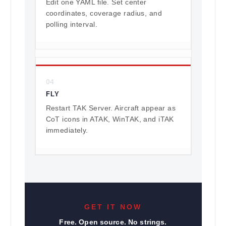
Edit one YAML file. Set center
coordinates, coverage radius, and
polling interval.
04
FLY
Restart TAK Server. Aircraft appear as
CoT icons in ATAK, WinTAK, and iTAK
immediately.
GET IT NOW
Free. Open source. No strings.