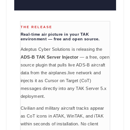
THE RELEASE
Real-time air picture in your TAK
environment — free and open source.
Adeptus Cyber Solutions is releasing the
ADS-B TAK Server Injector
— a free, open
source plugin that pulls live ADS-B aircraft
data from the airplanes.live network and
injects it as Cursor on Target (CoT)
messages directly into any TAK Server 5.x
deployment.
Civilian and military aircraft tracks appear
as CoT icons in ATAK, WinTAK, and iTAK
within seconds of installation. No client