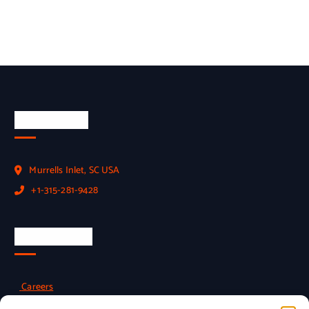
Official Info
Murrells Inlet, SC USA
+1-315-281-9428
Employment
Careers